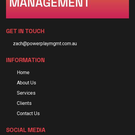
MANAGEMENT
GET IN TOUCH
zach@powerplaymgmt.com.au
INFORMATION
Home
About Us
Services
Clients
Contact Us
SOCIAL MEDIA