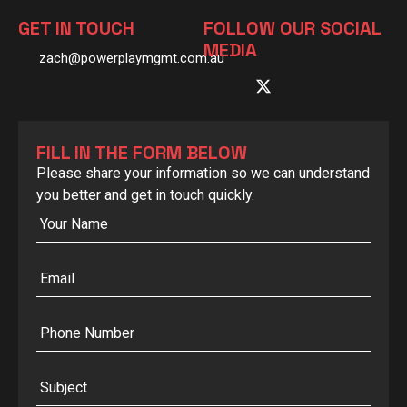
GET IN TOUCH
FOLLOW OUR SOCIAL
MEDIA
zach@powerplaymgmt.com.au
FILL IN THE FORM BELOW
Please share your information so we can understand
you better and get in touch quickly.