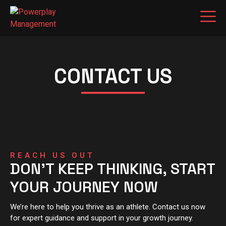
CONTACT US
REACH US OUT
DON'T KEEP THINKING, START
YOUR JOURNEY NOW
We’re here to help you thrive as an athlete. Contact us now
for expert guidance and support in your growth journey.