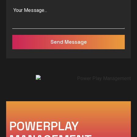
Send Message
POWERPLAY