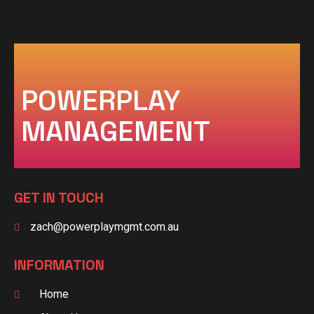
POWERPLAY
MANAGEMENT
GET IN TOUCH
zach@powerplaymgmt.com.au
INFORMATION
Home