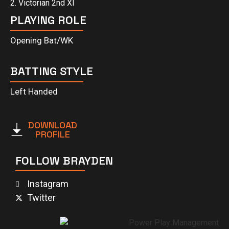
2. Victorian 2nd XI
PLAYING ROLE
Opening Bat/WK
BATTING STYLE
Left Handed
DOWNLOAD
PROFILE
FOLLOW BRAYDEN
Instagram
Twitter