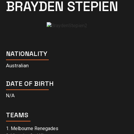
BRAYDEN STEPIEN
NATIONALITY
Australian
DATE OF BIRTH
N/A
TEAMS
1. Melbourne Renegades