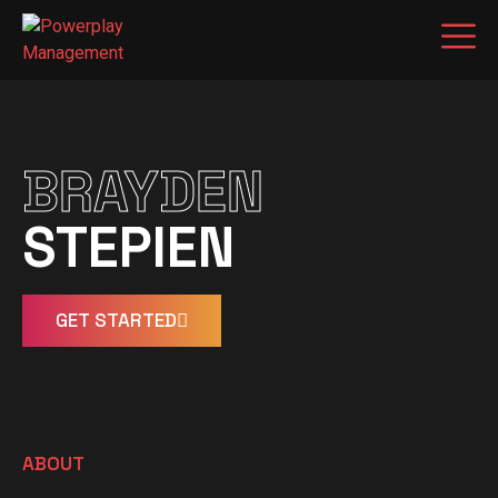
BRAYDEN
STEPIEN
GET STARTED
ABOUT